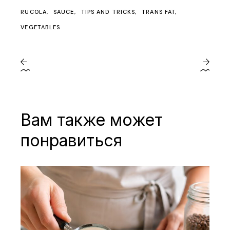
RUCOLA
SAUCE
TIPS AND TRICKS
TRANS FAT
VEGETABLES
Вам также может
понравиться