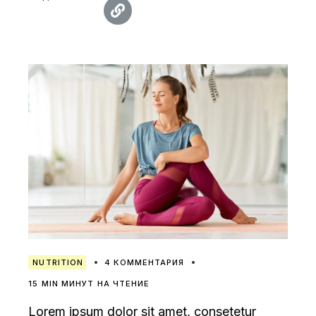
NUTRITION
4 КОММЕНТАРИЯ
15 MIN МИНУТ НА ЧТЕНИЕ
Lorem ipsum dolor sit amet, consetetur