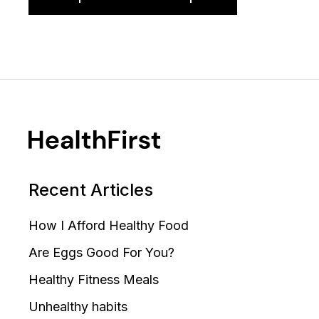
Recent Articles
How I Afford Healthy Food
Are Eggs Good For You?
Healthy Fitness Meals
Unhealthy habits