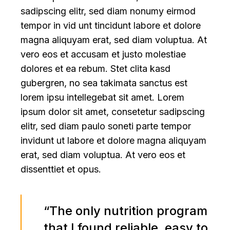
sadipscing elitr, sed diam nonumy eirmod
tempor in vid unt tincidunt labore et dolore
magna aliquyam erat, sed diam voluptua. At
vero eos et accusam et justo molestiae
dolores et ea rebum. Stet clita kasd
gubergren, no sea takimata sanctus est
lorem ipsu intellegebat sit amet. Lorem
ipsum dolor sit amet, consetetur sadipscing
elitr, sed diam paulo soneti parte tempor
invidunt ut labore et dolore magna aliquyam
erat, sed diam voluptua. At vero eos et
dissenttiet et opus.
“The only nutrition program
that I found reliable, easy to