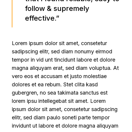
follow & supremely
effective.”
Lorem ipsum dolor sit amet, consetetur
sadipscing elitr, sed diam nonumy eirmod
tempor in vid unt tincidunt labore et dolore
magna aliquyam erat, sed diam voluptua. At
vero eos et accusam et justo molestiae
dolores et ea rebum. Stet clita kasd
gubergren, no sea takimata sanctus est
lorem ipsu intellegebat sit amet. Lorem
ipsum dolor sit amet, consetetur sadipscing
elitr, sed diam paulo soneti parte tempor
invidunt ut labore et dolore magna aliquyam