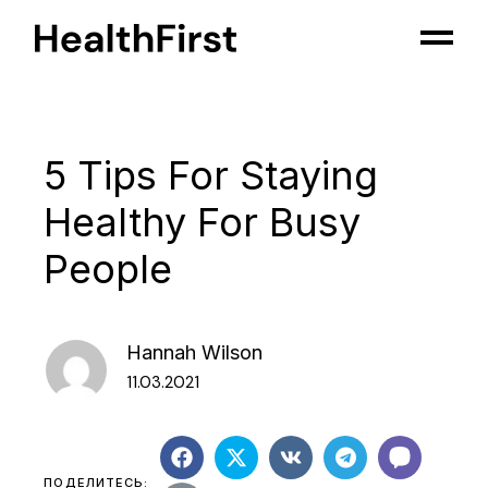
5 Tips For Staying
Healthy For Busy
People
Hannah Wilson
11.03.2021
ПОДЕЛИТЕСЬ: