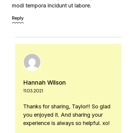
modi tempora incidunt ut labore.
Reply
Hannah Wilson
11.03.2021
Thanks for sharing, Taylor!! So glad
you enjoyed it. And sharing your
experience is always so helpful. xo!