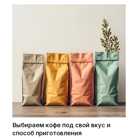
Выбираем кофе под свой вкус и
способ приготовления