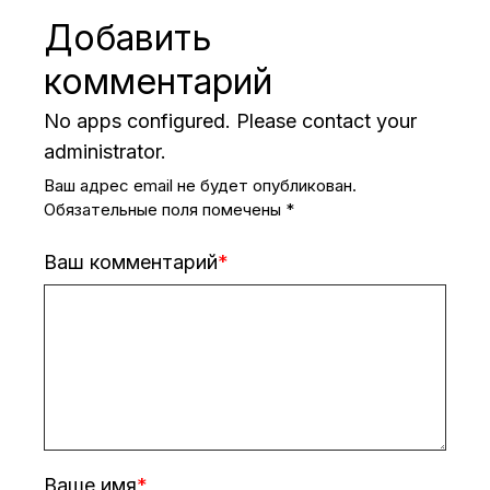
Добавить
комментарий
No apps configured. Please contact your
administrator.
Ваш адрес email не будет опубликован.
Обязательные поля помечены
*
Ваш комментарий
Ваше имя