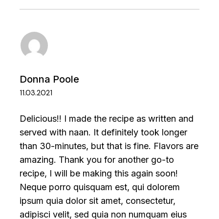
Donna Poole
11.03.2021
Delicious!! I made the recipe as written and
served with naan. It definitely took longer
than 30-minutes, but that is fine. Flavors are
amazing. Thank you for another go-to
recipe, I will be making this again soon!
Neque porro quisquam est, qui dolorem
ipsum quia dolor sit amet, consectetur,
adipisci velit, sed quia non numquam eius