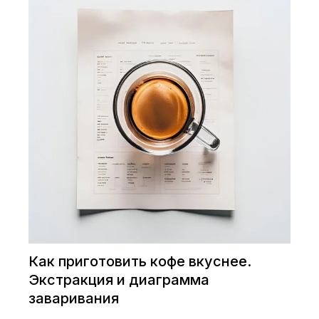
Как приготовить кофе вкуснее.
Экстракция и диаграмма
заваривания