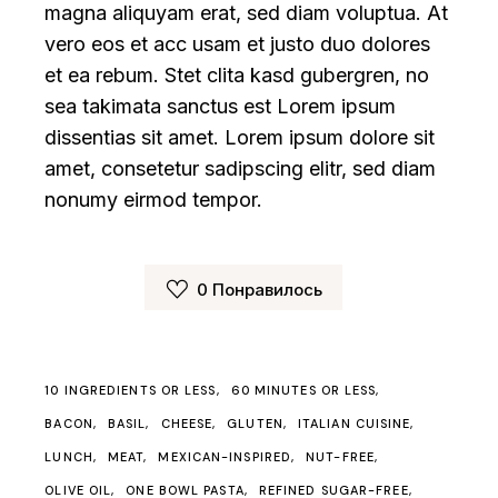
magna aliquyam erat, sed diam voluptua. At
vero eos et acc usam et justo duo dolores
et ea rebum. Stet clita kasd gubergren, no
sea takimata sanctus est Lorem ipsum
dissentias sit amet. Lorem ipsum dolore sit
amet, consetetur sadipscing elitr, sed diam
nonumy eirmod tempor.
0
Понравилось
10 INGREDIENTS OR LESS
60 MINUTES OR LESS
BACON
BASIL
CHEESE
GLUTEN
ITALIAN CUISINE
LUNCH
MEAT
MEXICAN-INSPIRED
NUT-FREE
OLIVE OIL
ONE BOWL PASTA
REFINED SUGAR-FREE