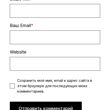
Ваш Email
Website
Сохранить моё имя, email и адрес сайта в
этом браузере для последующих моих
комментариев.
Отправить комментарий