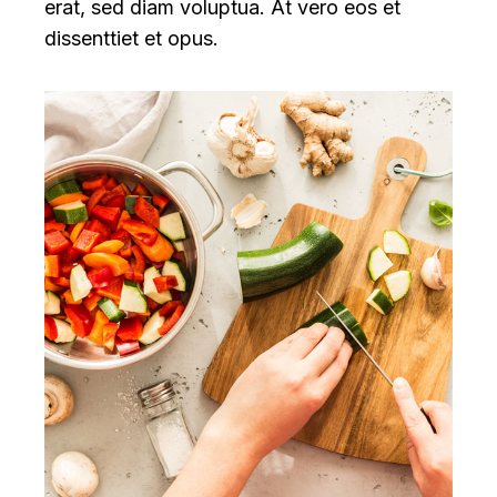
erat, sed diam voluptua. At vero eos et
dissenttiet et opus.