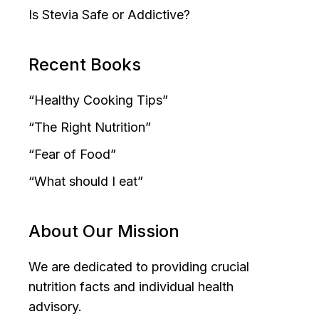
Is Stevia Safe or Addictive?
Recent Books
“Healthy Cooking Tips”
“The Right Nutrition”
“Fear of Food”
“What should I eat”
About Our Mission
We are dedicated to providing crucial
nutrition facts and individual health
advisory.