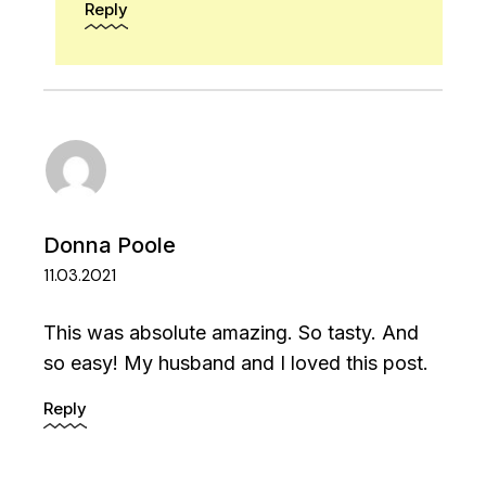
Reply
Donna Poole
11.03.2021
This was absolute amazing. So tasty. And
so easy! My husband and I loved this post.
Reply