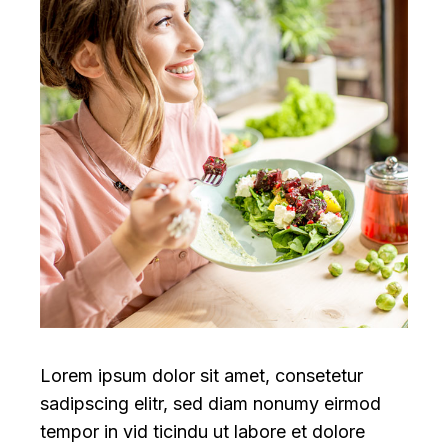
Lorem ipsum dolor sit amet, consetetur
sadipscing elitr, sed diam nonumy eirmod
tempor in vid ticindu ut labore et dolore