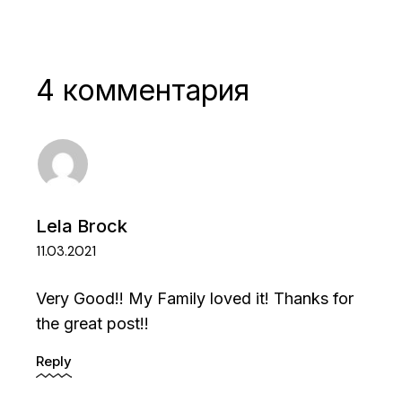
4 комментария
Lela Brock
11.03.2021
Very Good!! My Family loved it! Thanks for
the great post!!
Reply