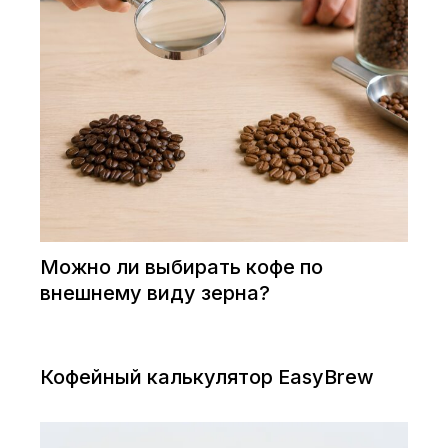
Можно ли выбирать кофе по
внешнему виду зерна?
Кофейный калькулятор EasyBrew