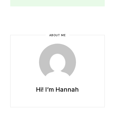
ABOUT ME
Hi! I’m Hannah