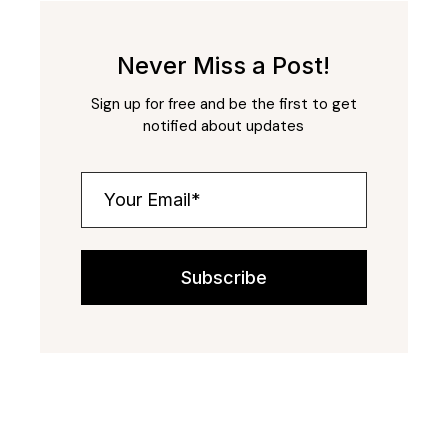
Never Miss a Post!
Sign up for free and be the first to get
notified about updates
Subscribe