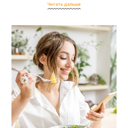
Читать дальше