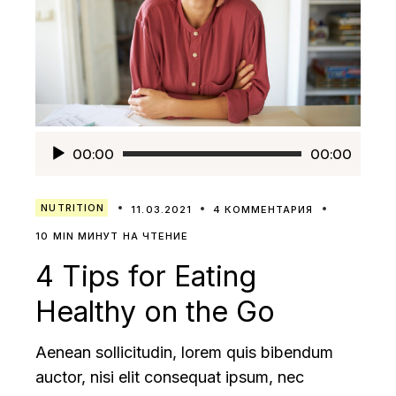
Аудиоплеер
00:00
00:00
NUTRITION
11.03.2021
4 КОММЕНТАРИЯ
10 MIN МИНУТ НА ЧТЕНИЕ
4 Tips for Eating
Healthy on the Go
Aenean sollicitudin, lorem quis bibendum
auctor, nisi elit consequat ipsum, nec