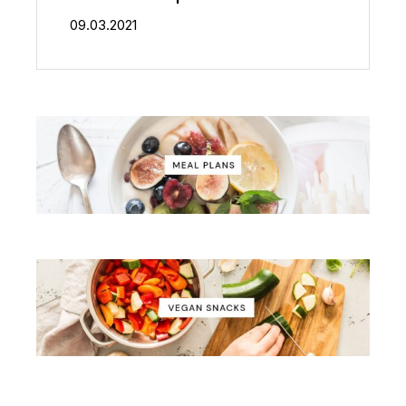
09.03.2021