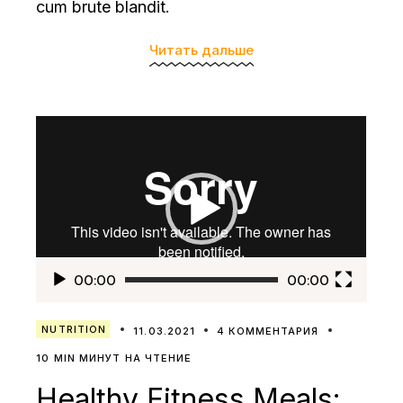
cum brute blandit.
Читать дальше
Видеоплеер
00:00
00:00
NUTRITION
11.03.2021
4 КОММЕНТАРИЯ
10 MIN МИНУТ НА ЧТЕНИЕ
Healthy Fitness Meals: