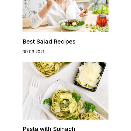
Best Salad Recipes
09.03.2021
Pasta with Spinach