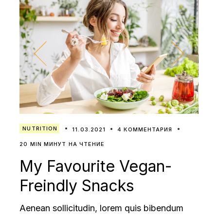
NUTRITION
11.03.2021
4 КОММЕНТАРИЯ
20 MIN МИНУТ НА ЧТЕНИЕ
My Favourite Vegan-
Freindly Snacks
Aenean sollicitudin, lorem quis bibendum