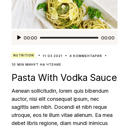
Аудиоплеер
00:00
00:00
NUTRITION
11.03.2021
4 КОММЕНТАРИЯ
10 MIN МИНУТ НА ЧТЕНИЕ
Pasta With Vodka Sauce
Aenean sollicitudin, lorem quis bibendum
auctor, nisi elit consequat ipsum, nec
sagittis sem nibh. Docendi et nibh reque
utroque, eos te illum vitae alienum. Ea mea
debet libris regione, diam mundi inimicus