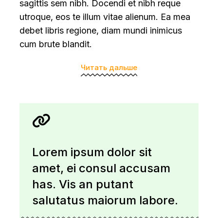
sagittis sem nibh. Docendi et nibh reque
utroque, eos te illum vitae alienum. Ea mea
debet libris regione, diam mundi inimicus
cum brute blandit.
Читать дальше
Lorem ipsum dolor sit
amet, ei consul accusam
has. Vis an putant
salutatus maiorum labore.