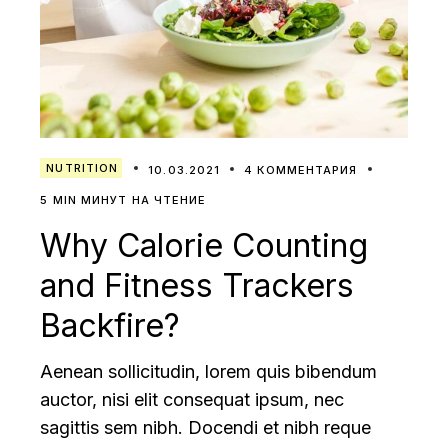
NUTRITION
10.03.2021
4 КОММЕНТАРИЯ
5 MIN МИНУТ НА ЧТЕНИЕ
Why Calorie Counting
and Fitness Trackers
Backfire?
Aenean sollicitudin, lorem quis bibendum
auctor, nisi elit consequat ipsum, nec
sagittis sem nibh. Docendi et nibh reque