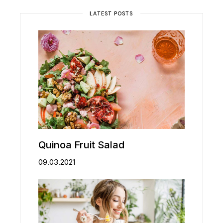
LATEST POSTS
Quinoa Fruit Salad
09.03.2021