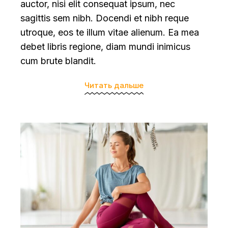
auctor, nisi elit consequat ipsum, nec
sagittis sem nibh. Docendi et nibh reque
utroque, eos te illum vitae alienum. Ea mea
debet libris regione, diam mundi inimicus
cum brute blandit.
Читать дальше