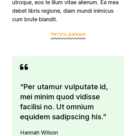
utroque, eos te illum vitae alienum. Ea mea
debet libris regione, diam mundi inimicus
cum brute blandit.
Читать дальше
“Per utamur vulputate id,
mei minim quod vidisse
facilisi no. Ut omnium
equidem sadipscing his.”
Hannah Wilson