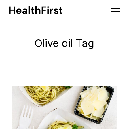
Skip
to
the
content
Olive oil Tag