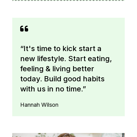
“It's time to kick start a
new lifestyle. Start eating,
feeling & living better
today. Build good habits
with us in no time.”
Hannah Wilson