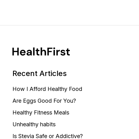
Recent Articles
How I Afford Healthy Food
Are Eggs Good For You?
Healthy Fitness Meals
Unhealthy habits
Is Stevia Safe or Addictive?