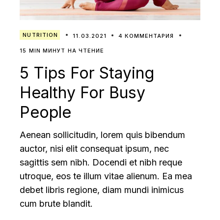
NUTRITION
11.03.2021
4 КОММЕНТАРИЯ
15 MIN МИНУТ НА ЧТЕНИЕ
5 Tips For Staying
Healthy For Busy
People
Aenean sollicitudin, lorem quis bibendum
auctor, nisi elit consequat ipsum, nec
sagittis sem nibh. Docendi et nibh reque
utroque, eos te illum vitae alienum. Ea mea
debet libris regione, diam mundi inimicus
cum brute blandit.