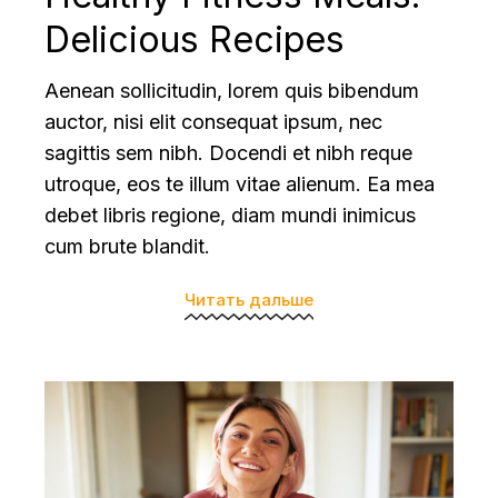
Delicious Recipes
Aenean sollicitudin, lorem quis bibendum
auctor, nisi elit consequat ipsum, nec
sagittis sem nibh. Docendi et nibh reque
utroque, eos te illum vitae alienum. Ea mea
debet libris regione, diam mundi inimicus
cum brute blandit.
Читать дальше