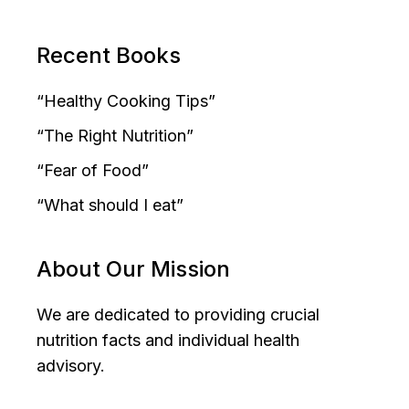
Recent Books
“Healthy Cooking Tips”
“The Right Nutrition”
“Fear of Food”
“What should I eat”
About Our Mission
We are dedicated to providing crucial
nutrition facts and individual health
advisory.