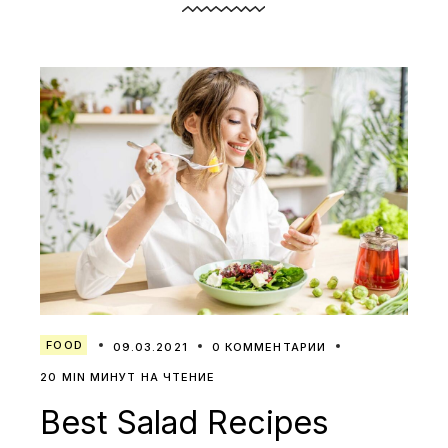
FOOD
09.03.2021
0 КОММЕНТАРИИ
20 MIN МИНУТ НА ЧТЕНИЕ
Best Salad Recipes