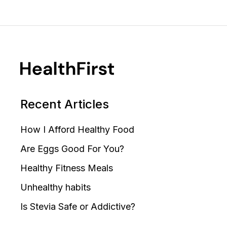
Recent Articles
How I Afford Healthy Food
Are Eggs Good For You?
Healthy Fitness Meals
Unhealthy habits
Is Stevia Safe or Addictive?