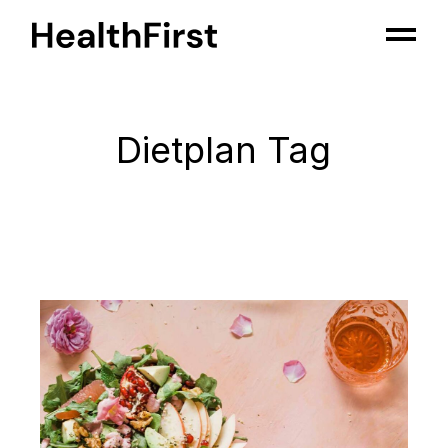
Skip
to
the
content
Dietplan Tag