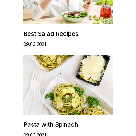
Best Salad Recipes
09.03.2021
Pasta with Spinach
09.03.2021