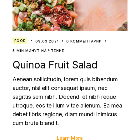
FOOD
09.03.2021
0 КОММЕНТАРИИ
5 MIN МИНУТ НА ЧТЕНИЕ
Quinoa Fruit Salad
Aenean sollicitudin, lorem quis bibendum
auctor, nisi elit consequat ipsum, nec
sagittis sem nibh. Docendi et nibh reque
utroque, eos te illum vitae alienum. Ea mea
debet libris regione, diam mundi inimicus
cum brute blandit.
Learn More