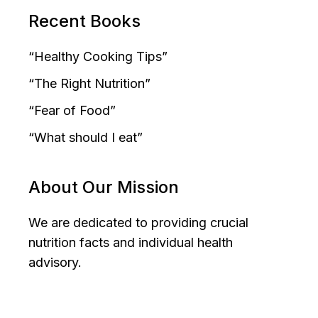
Recent Books
“Healthy Cooking Tips”
“The Right Nutrition”
“Fear of Food”
“What should I eat”
About Our Mission
We are dedicated to providing crucial
nutrition facts and individual health
advisory.