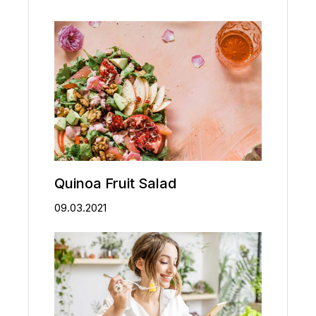
Quinoa Fruit Salad
09.03.2021