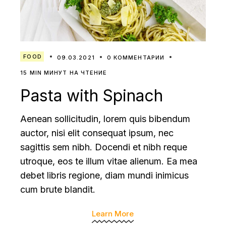
FOOD
09.03.2021
0 КОММЕНТАРИИ
15 MIN МИНУТ НА ЧТЕНИЕ
Pasta with Spinach
Aenean sollicitudin, lorem quis bibendum
auctor, nisi elit consequat ipsum, nec
sagittis sem nibh. Docendi et nibh reque
utroque, eos te illum vitae alienum. Ea mea
debet libris regione, diam mundi inimicus
cum brute blandit.
Learn More