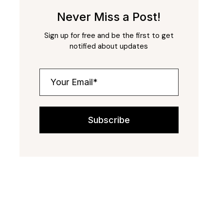
Never Miss a Post!
Sign up for free and be the first to get
notified about updates
Subscribe