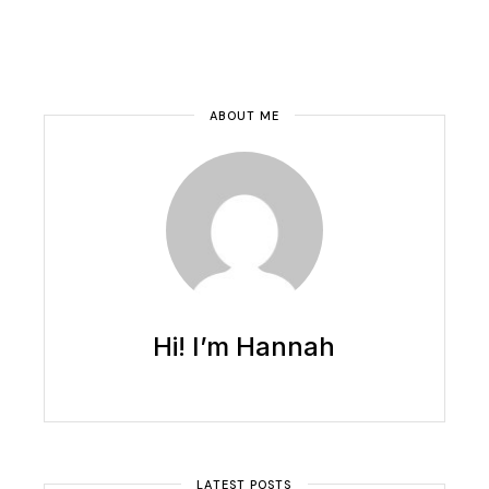
ABOUT ME
Hi! I’m Hannah
LATEST POSTS