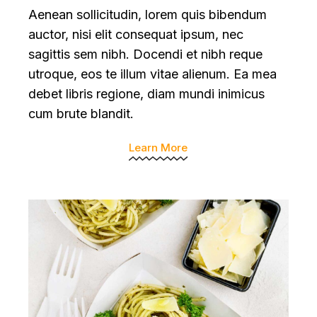
Aenean sollicitudin, lorem quis bibendum
auctor, nisi elit consequat ipsum, nec
sagittis sem nibh. Docendi et nibh reque
utroque, eos te illum vitae alienum. Ea mea
debet libris regione, diam mundi inimicus
cum brute blandit.
Learn More